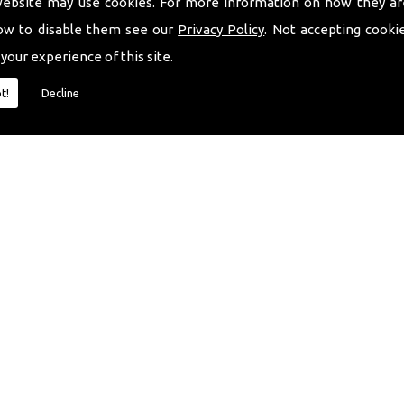
website may use cookies. For more information on how they ar
ow to disable them see our
Privacy Policy
. Not accepting cooki
 your experience of this site.
t!
Decline