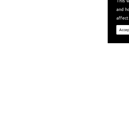
This 
and h
affect
Accep