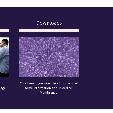
Downloads
ed
Click here if you would like to download
page.
some information about Medicell
Membranes.