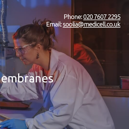
Phone:
020 7607 2295
Email:
soolia@medicell.co.uk
 Membranes