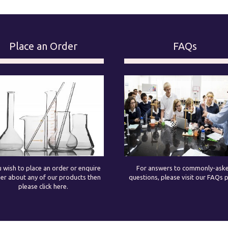
Place an Order
FAQs
u wish to place an order or enquire
For answers to commonly-ask
her about any of our products then
questions, please visit our FAQs 
please click here.