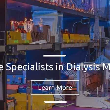
 Specialists in Dialysis