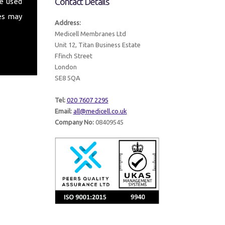
Contact Details
e used
es may
Address:
Medicell Membranes Ltd
Unit 12, Titan Business Estate
Ffinch Street
London
SE8 5QA
Tel:
020 7607 2295
Email:
all@medicell.co.uk
Company No:
08409545