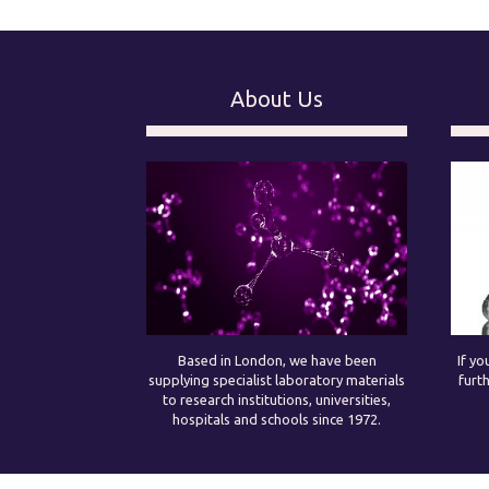
About Us
Based in London, we have been
If yo
supplying specialist laboratory materials
furt
to research institutions, universities,
hospitals and schools since 1972.