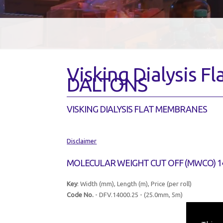
Visking Dialysis 
DALTONS
VISKING DIALYSIS FLAT MEMBRANES
Disclaimer
MOLECULAR WEIGHT CUT OFF (MWCO) 1
Key
: Width (mm), Length (m), Price (per roll)
Code No.
- DFV.14000.25 - (25.0mm, 5m)