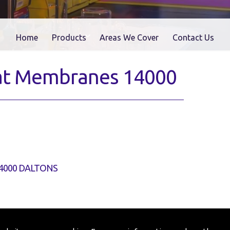
Home
Products
Areas We Cover
Contact Us
Flat Membranes 14000
4000 DALTONS