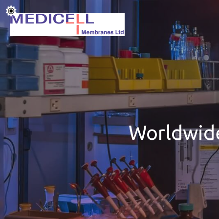
Worldwide